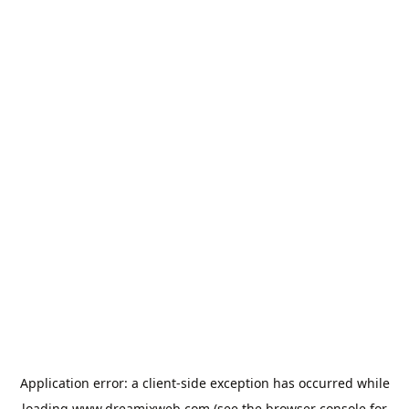
Application error: a
client
-side exception has occurred while
loading
www.dreamixweb.com
(see the
browser console
for