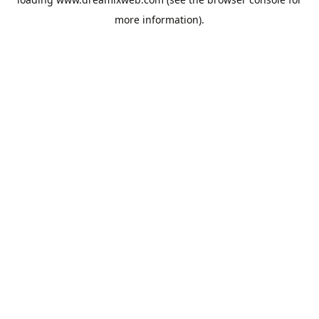
more information).