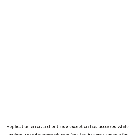
Application error: a
client
-side exception has occurred while
loading
www.dreamixweb.com
(see the
browser console
for