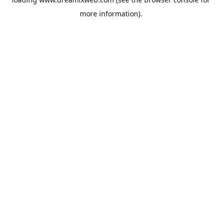
more information).