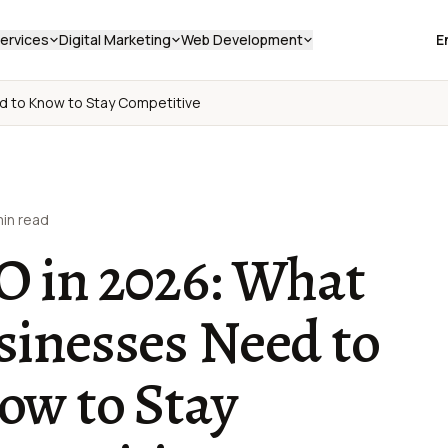
ervices
Digital Marketing
Web Development
E
d to Know to Stay Competitive
min read
O in 2026: What
sinesses Need to
ow to Stay