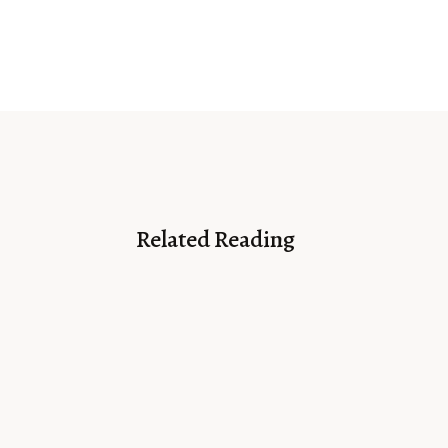
Related Reading