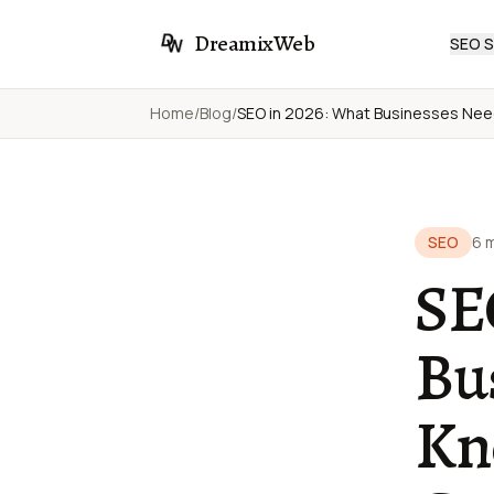
DreamixWeb
SEO S
Home
/
Blog
/
SEO in 2026: What Businesses Nee
SEO
6 
SE
Bu
Kn