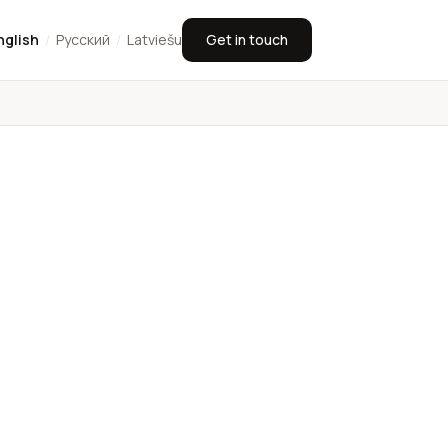
nglish
/
Русский
/
Latviešu
Get in touch