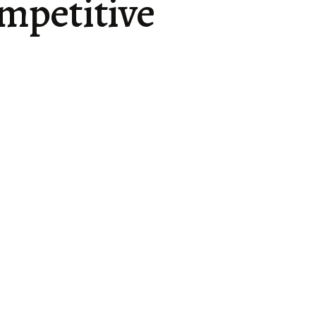
mpetitive