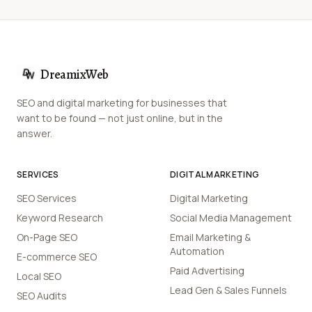
DreamixWeb
SEO and digital marketing for businesses that
want to be found — not just online, but in the
answer.
SERVICES
DIGITAL MARKETING
SEO Services
Digital Marketing
Keyword Research
Social Media Management
On-Page SEO
Email Marketing &
Automation
E-commerce SEO
Paid Advertising
Local SEO
Lead Gen & Sales Funnels
SEO Audits