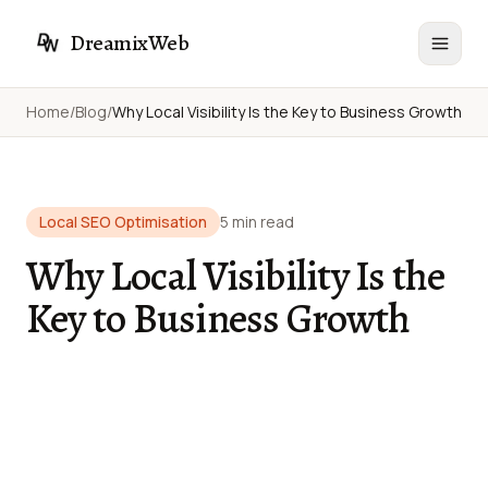
DreamixWeb
Home
/
Blog
/
Why Local Visibility Is the Key to Business Growth
Local SEO Optimisation
5 min read
Why Local Visibility Is the
Key to Business Growth