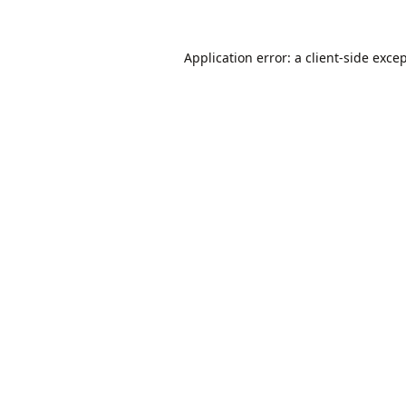
Application error: a
client
-side exce