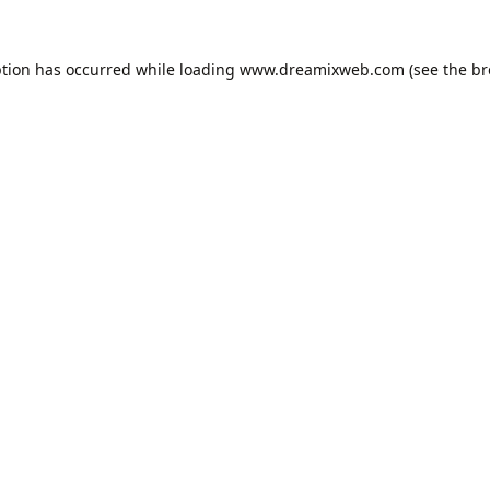
ption has occurred while loading
www.dreamixweb.com
(see the
br