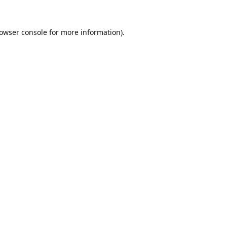
owser console
for more information).